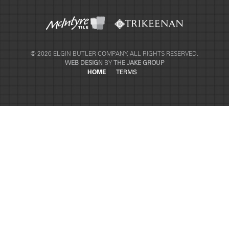
© 2026 ELGIN BUTLER COMPANY. ALL RIGHTS RESERVED.
WEB DESIGN
BY
THE JAKE GROUP
HOME
TERMS