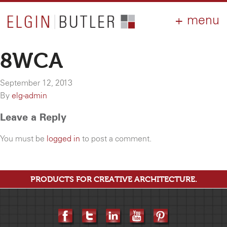
PRODUCTS
ABOUT
CONTACT
LOGIN
AIA
8WCA
WHY ELGIN?
September 12, 2013
RESOURCES
By
elg-admin
Leave a Reply
You must be
logged in
to post a comment.
PRODUCTS FOR CREATIVE ARCHITECTURE.