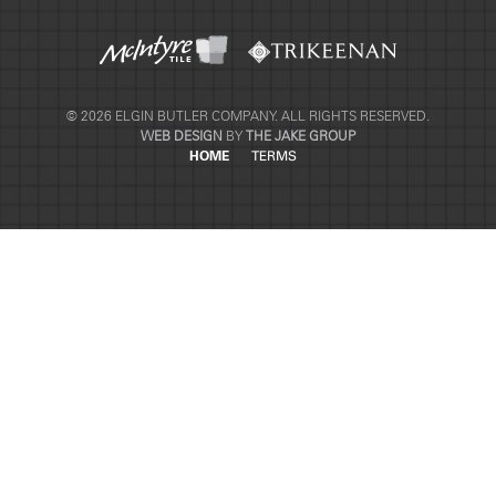
© 2026 ELGIN BUTLER COMPANY. ALL RIGHTS RESERVED.
WEB DESIGN
BY
THE JAKE GROUP
HOME
TERMS