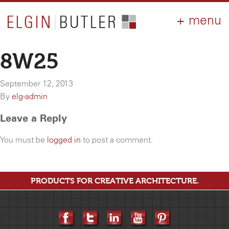
PRODUCTS
ABOUT
CONTACT
LOGIN
AIA
8W25
WHY ELGIN?
September 12, 2013
RESOURCES
By
elg-admin
Leave a Reply
You must be
logged in
to post a comment.
PRODUCTS FOR CREATIVE ARCHITECTURE.