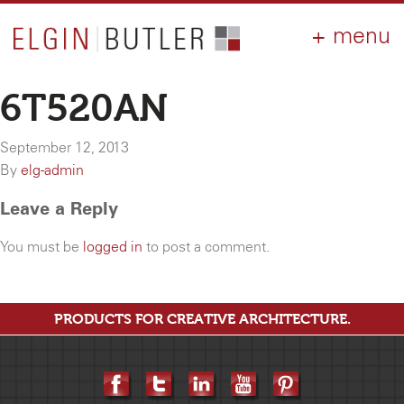
PRODUCTS
ABOUT
CONTACT
LOGIN
AIA
6T520AN
WHY ELGIN?
September 12, 2013
RESOURCES
By
elg-admin
Leave a Reply
You must be
logged in
to post a comment.
PRODUCTS FOR CREATIVE ARCHITECTURE.