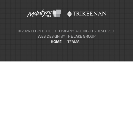
© 2026 ELGIN BUTLER COMPANY. ALL RIGHTS RESERVED.
WEB DESIGN
BY
THE JAKE GROUP
HOME
TERMS