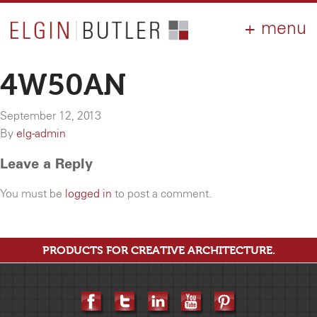
PRODUCTS
ABOUT
CONTACT
LOGIN
AIA
4W50AN
WHY ELGIN?
September 12, 2013
RESOURCES
By
elg-admin
Leave a Reply
You must be
logged in
to post a comment.
PRODUCTS FOR CREATIVE ARCHITECTURE.