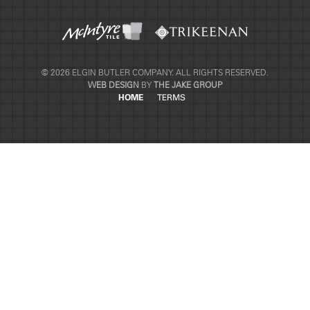
© 2026 ELGIN BUTLER COMPANY. ALL RIGHTS RESERVED.
WEB DESIGN
BY
THE JAKE GROUP
HOME
TERMS