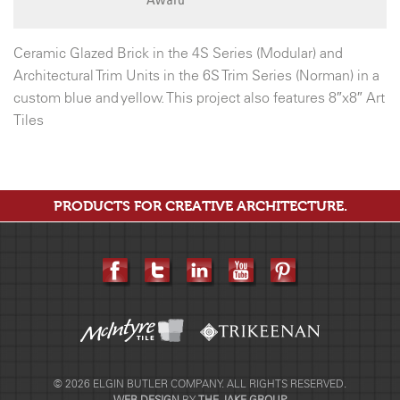
Ceramic Glazed Brick in the 4S Series (Modular) and
Architectural Trim Units in the 6S Trim Series (Norman) in a
custom blue and yellow. This project also features 8″x8″ Art
Tiles
PRODUCTS FOR CREATIVE ARCHITECTURE.
© 2026 ELGIN BUTLER COMPANY. ALL RIGHTS RESERVED.
WEB DESIGN
BY
THE JAKE GROUP