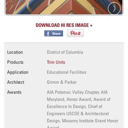
›
DOWNLOAD HI RES IMAGE
Location
District of Columbia
Products
Trim Units
Application
Educational Facilities
Architect
Grimm & Parker
Awards
AIA Potomac Valley Chapter, AIA
Maryland, Honor Award, Award of
Excellence In Design, Chief of
Engineers USCOE & Architectural
Design, Masonry Institute Grand Honor
Award