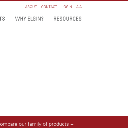
ABOUT
CONTACT
LOGIN
AIA
TS
WHY ELGIN?
RESOURCES
compare our family of products