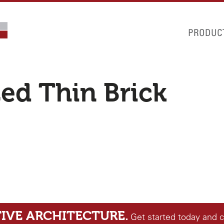
PRODUC
zed Thin Brick
IVE ARCHITECTURE.
Get started today and 