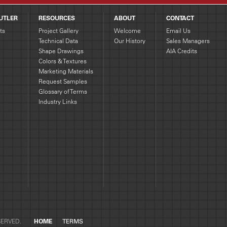
UTLER
RESOURCES
ABOUT
CONTACT
ts
Project Gallery
Welcome
Email Us
Technical Data
Our History
Sales Managers
Shape Drawings
AIA Credits
g
Colors & Textures
Marketing Materials
Request Samples
Glossary of Terms
Industry Links
SERVED.
HOME
TERMS