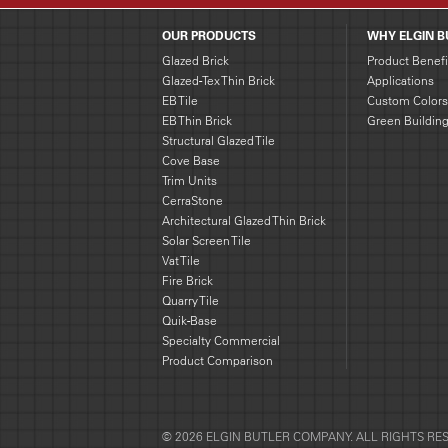
OUR PRODUCTS
WHY ELGIN B
Glazed Brick
Product Benefi
Glazed-Tex Thin Brick
Applications
EB Tile
Custom Colors
EB Thin Brick
Green Buildin
Structural Glazed Tile
Cove Base
Trim Units
CerraStone
Architectural Glazed Thin Brick
Solar Screen Tile
Vat Tile
Fire Brick
Quarry Tile
Quik-Base
Specialty Commercial
Product Comparison
© 2026 ELGIN BUTLER COMPANY. ALL RIGHTS RE