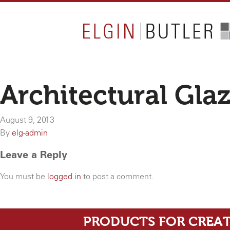
Architectural Gla
August 9, 2013
By
elg-admin
Leave a Reply
You must be
logged in
to post a comment.
PRODUCTS FOR CREAT