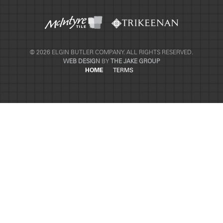
© 2026 ELGIN BUTLER COMPANY. ALL RIGHTS RESERVED.
WEB DESIGN
BY
THE JAKE GROUP
HOME
TERMS