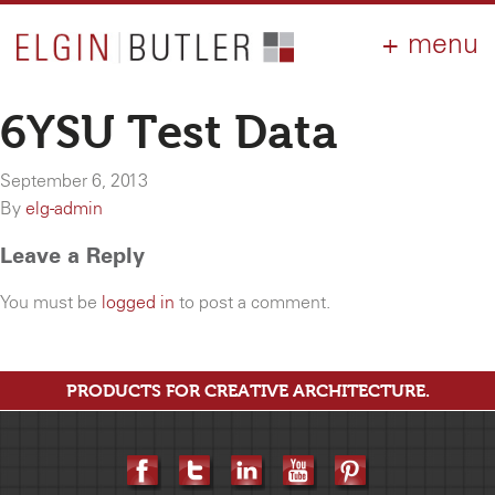
PRODUCTS
ABOUT
CONTACT
LOGIN
AIA
6YSU Test Data
WHY ELGIN?
September 6, 2013
RESOURCES
By
elg-admin
Leave a Reply
You must be
logged in
to post a comment.
PRODUCTS FOR CREATIVE ARCHITECTURE.