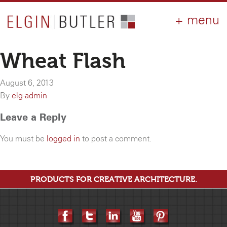
PRODUCTS
ABOUT
CONTACT
LOGIN
AIA
Wheat Flash
WHY ELGIN?
August 6, 2013
RESOURCES
By
elg-admin
Leave a Reply
You must be
logged in
to post a comment.
PRODUCTS FOR CREATIVE ARCHITECTURE.