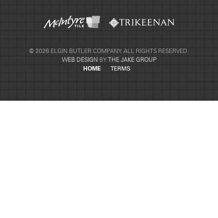
© 2026 ELGIN BUTLER COMPANY. ALL RIGHTS RESERVED.
WEB DESIGN
BY
THE JAKE GROUP
HOME
TERMS