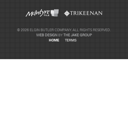
© 2026 ELGIN BUTLER COMPANY. ALL RIGHTS RESERVED.
WEB DESIGN
BY
THE JAKE GROUP
HOME
TERMS