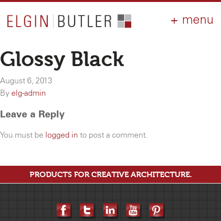
PRODUCTS
ABOUT
CONTACT
LOGIN
AIA
Glossy Black
WHY ELGIN?
August 6, 2013
RESOURCES
By
elg-admin
Leave a Reply
You must be
logged in
to post a comment.
PRODUCTS FOR CREATIVE ARCHITECTURE.