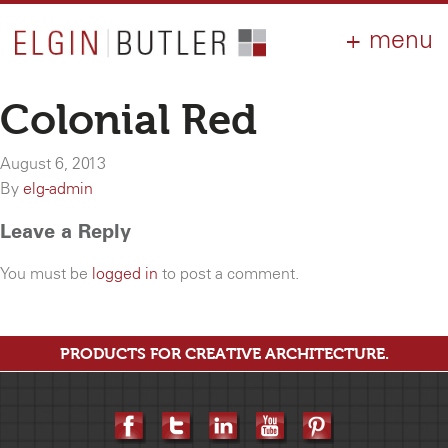
PRODUCTS
ABOUT
CONTACT
LOGIN
AIA
Colonial Red
WHY ELGIN?
August 6, 2013
RESOURCES
By
elg-admin
Leave a Reply
You must be
logged in
to post a comment.
PRODUCTS FOR CREATIVE ARCHITECTURE.