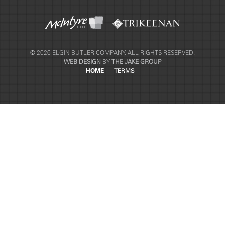
© 2026 ELGIN BUTLER COMPANY. ALL RIGHTS RESERVED.
WEB DESIGN
BY
THE JAKE GROUP
HOME
TERMS