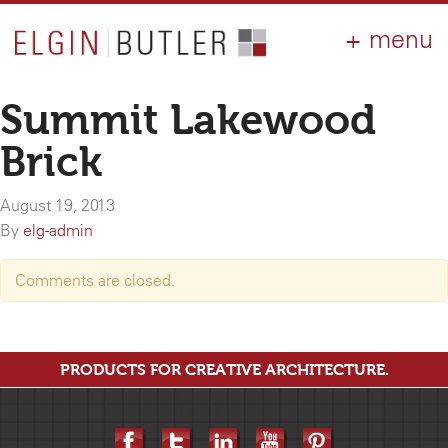
PRODUCTS
ABOUT
CONTACT
LOGIN
AIA
Summit Lakewood
WHY ELGIN?
Brick
RESOURCES
August 19, 2013
By
elg-admin
Comments are closed.
PRODUCTS FOR CREATIVE ARCHITECTURE.