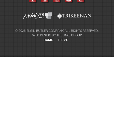
© 2026 ELGIN BUTLER COMPANY. ALL RIGHTS RESERVED.
WEB DESIGN
BY
THE JAKE GROUP
HOME
TERMS