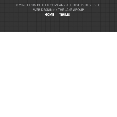
© 2026 ELGIN BUTLER COMPANY. ALL RIGHTS RESERVED.
WEB DESIGN
BY
THE JAKE GROUP
HOME
TERMS