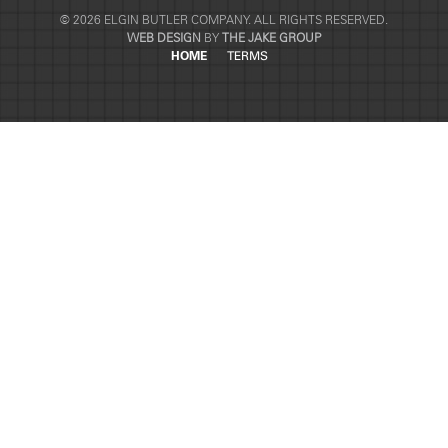
© 2026 ELGIN BUTLER COMPANY. ALL RIGHTS RESERVED.
WEB DESIGN
BY
THE JAKE GROUP
HOME
TERMS