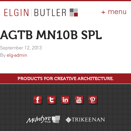
PRODUCTS
ABOUT
CONTACT
LOGIN
AIA
AGTB MN10B SPL
WHY ELGIN?
September 12, 2013
RESOURCES
By
elg-admin
PRODUCTS FOR CREATIVE ARCHITECTURE.