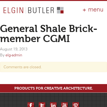
PRODUCTS
ABOUT
CONTACT
LOGIN
AIA
General Shale Brick-
WHY ELGIN?
member CGMI
RESOURCES
August 19, 2013
By
elg-admin
Comments are closed.
PRODUCTS FOR CREATIVE ARCHITECTURE.