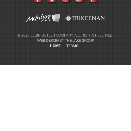
© 2026 ELGIN BUTLER COMPANY. ALL RIGHTS RESERVED.
WEB DESIGN
BY
THE JAKE GROUP
HOME
TERMS