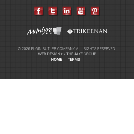
© 2026 ELGIN BUTLER COMPANY. ALL RIGHTS RESERVED.
WEB DESIGN
BY
THE JAKE GROUP
HOME
TERMS