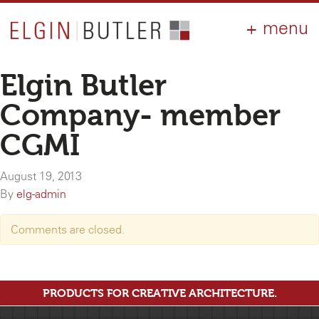
PRODUCTS
ABOUT
CONTACT
LOGIN
AIA
Elgin Butler
WHY ELGIN?
Company- member
RESOURCES
CGMI
August 19, 2013
By
elg-admin
Comments are closed.
PRODUCTS FOR CREATIVE ARCHITECTURE.