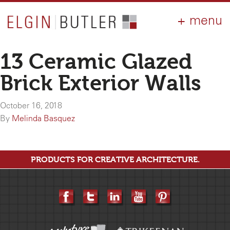
PRODUCTS
ABOUT
CONTACT
LOGIN
AIA
13 Ceramic Glazed
WHY ELGIN?
Brick Exterior Walls
RESOURCES
October 16, 2018
By
Melinda Basquez
PRODUCTS FOR CREATIVE ARCHITECTURE.