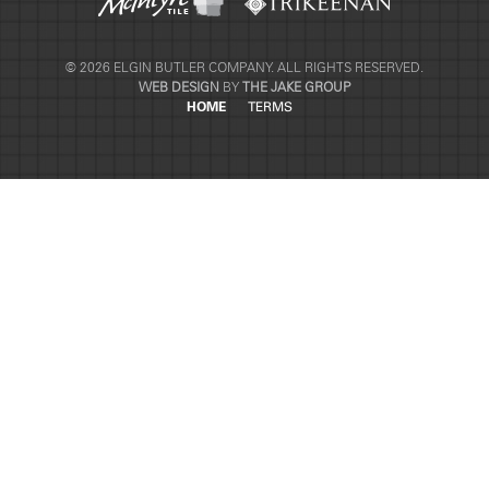
© 2026 ELGIN BUTLER COMPANY. ALL RIGHTS RESERVED.
WEB DESIGN
BY
THE JAKE GROUP
HOME
TERMS