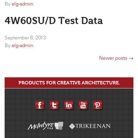
By
elg-admin
4W60SU/D Test Data
September 6, 2013
By
elg-admin
Newer posts →
PRODUCTS FOR CREATIVE ARCHITECTURE.