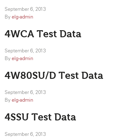
September 6, 2013
By
elg-admin
4WCA Test Data
September 6, 2013
By
elg-admin
4W80SU/D Test Data
September 6, 2013
By
elg-admin
4SSU Test Data
September 6, 2013