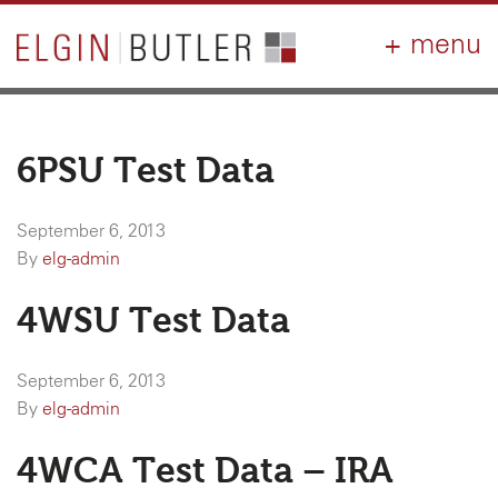
PRODUCTS
ABOUT
CONTACT
LOGIN
AIA
WHY ELGIN?
6PSU Test Data
RESOURCES
September 6, 2013
By
elg-admin
4WSU Test Data
September 6, 2013
By
elg-admin
4WCA Test Data – IRA