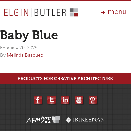
PRODUCTS
ABOUT
CONTACT
LOGIN
AIA
Baby Blue
WHY ELGIN?
February 20, 2025
RESOURCES
By
Melinda Basquez
PRODUCTS FOR CREATIVE ARCHITECTURE.