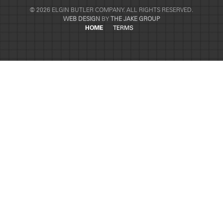
© 2026 ELGIN BUTLER COMPANY. ALL RIGHTS RESERVED.
WEB DESIGN
BY
THE JAKE GROUP
HOME
TERMS