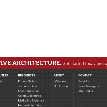
IVE ARCHITECTURE.
Get started today and 
UTLER
RESOURCES
ABOUT
CONTACT
ts
Project Gallery
Welcome
Email Us
Technical Data
Our History
Sales Managers
Shape Drawings
AIA Credits
g
Colors & Textures
Marketing Materials
Request Samples