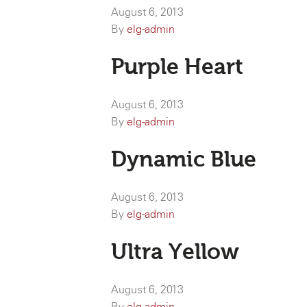
August 6, 2013
By
elg-admin
Purple Heart
August 6, 2013
By
elg-admin
Dynamic Blue
August 6, 2013
By
elg-admin
Ultra Yellow
August 6, 2013
By
elg-admin