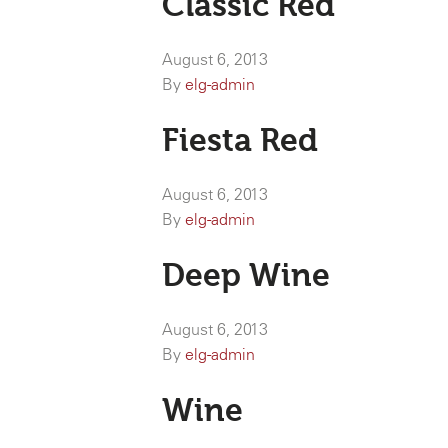
Classic Red
August 6, 2013
By
elg-admin
Fiesta Red
August 6, 2013
By
elg-admin
Deep Wine
August 6, 2013
By
elg-admin
Wine