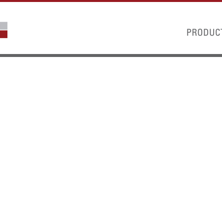
PRODUC