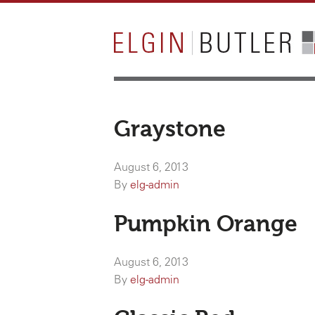
Graystone
August 6, 2013
By
elg-admin
Pumpkin Orange
August 6, 2013
By
elg-admin