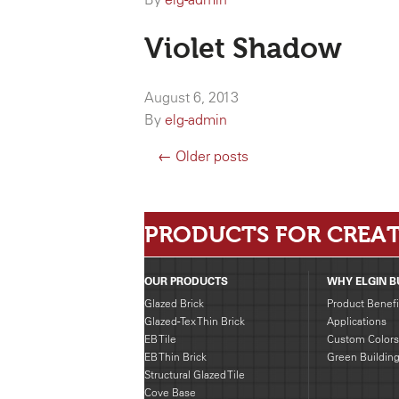
Violet Shadow
August 6, 2013
By
elg-admin
← Older posts
PRODUCTS FOR CREAT
OUR PRODUCTS
WHY ELGIN B
Glazed Brick
Product Benefi
Glazed-Tex Thin Brick
Applications
EB Tile
Custom Colors
EB Thin Brick
Green Buildin
Structural Glazed Tile
Cove Base