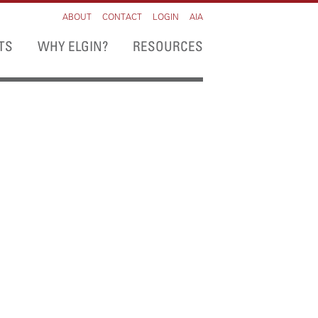
ABOUT
CONTACT
LOGIN
AIA
TS
WHY ELGIN?
RESOURCES