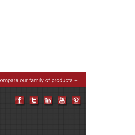
compare our family of products