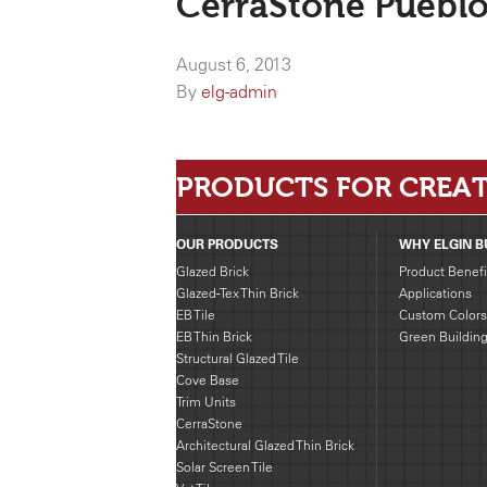
CerraStone Pueblo
August 6, 2013
By
elg-admin
PRODUCTS FOR CREAT
OUR PRODUCTS
WHY ELGIN B
Glazed Brick
Product Benefi
Glazed-Tex Thin Brick
Applications
EB Tile
Custom Colors
EB Thin Brick
Green Buildin
Structural Glazed Tile
Cove Base
Trim Units
CerraStone
Architectural Glazed Thin Brick
Solar Screen Tile