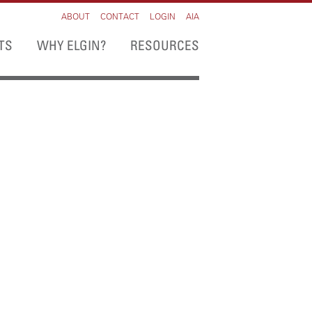
ABOUT
CONTACT
LOGIN
AIA
TS
WHY ELGIN?
RESOURCES