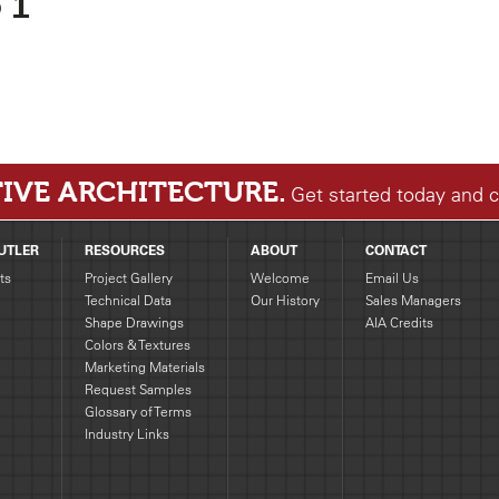
 1
IVE ARCHITECTURE.
Get started today and 
UTLER
RESOURCES
ABOUT
CONTACT
ts
Project Gallery
Welcome
Email Us
Technical Data
Our History
Sales Managers
Shape Drawings
AIA Credits
g
Colors & Textures
Marketing Materials
Request Samples
Glossary of Terms
Industry Links