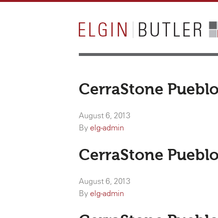
CerraStone Pueblo
August 6, 2013
By
elg-admin
CerraStone Pueblo
August 6, 2013
By
elg-admin