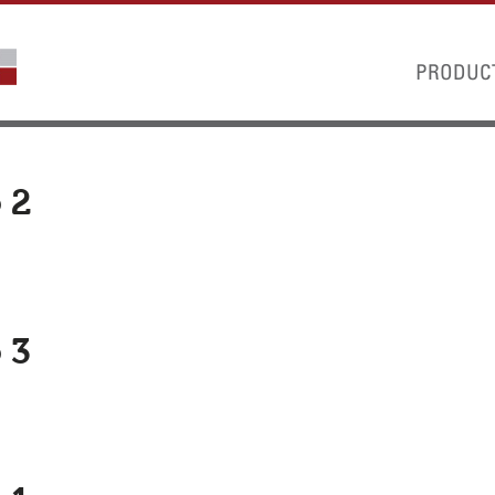
PRODUC
 2
 3