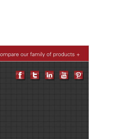
compare our family of products