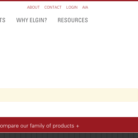
ABOUT
CONTACT
LOGIN
AIA
TS
WHY ELGIN?
RESOURCES
compare our family of products