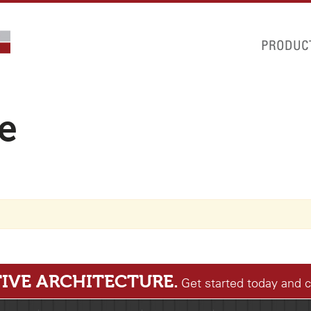
PRODUC
le
IVE ARCHITECTURE.
Get started today and 