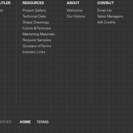
UTLER
RESOURCES
ABOUT
CONTACT
ts
Project Gallery
Welcome
Email Us
Technical Data
Our History
Sales Managers
Shape Drawings
AIA Credits
g
Colors & Textures
Marketing Materials
Request Samples
Glossary of Terms
Industry Links
SERVED.
HOME
TERMS