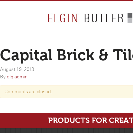
Capital Brick & Ti
August 19, 2013
By
elg-admin
Comments are closed.
PRODUCTS FOR CREAT