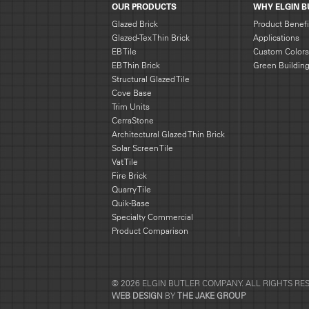
OUR PRODUCTS
WHY ELGIN B
Glazed Brick
Product Benefi
Glazed-Tex Thin Brick
Applications
EB Tile
Custom Colors
EB Thin Brick
Green Buildin
Structural Glazed Tile
Cove Base
Trim Units
CerraStone
Architectural Glazed Thin Brick
Solar Screen Tile
Vat Tile
Fire Brick
Quarry Tile
Quik-Base
Specialty Commercial
Product Comparison
© 2026 ELGIN BUTLER COMPANY. ALL RIGHTS RE
WEB DESIGN
BY
THE JAKE GROUP