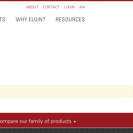
ABOUT
CONTACT
LOGIN
AIA
TS
WHY ELGIN?
RESOURCES
compare our family of products