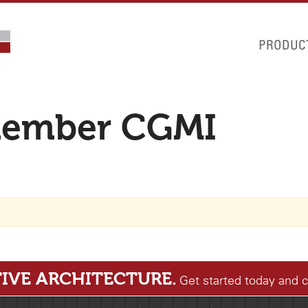
PRODUC
member CGMI
IVE ARCHITECTURE.
Get started today and 