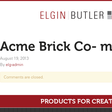
Acme Brick Co- 
August 19, 2013
By
elg-admin
Comments are closed.
PRODUCTS FOR CREAT