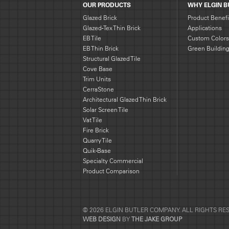
OUR PRODUCTS
WHY ELGIN B
Glazed Brick
Product Benefi
Glazed-Tex Thin Brick
Applications
EB Tile
Custom Colors
EB Thin Brick
Green Buildin
Structural Glazed Tile
Cove Base
Trim Units
CerraStone
Architectural Glazed Thin Brick
Solar Screen Tile
Vat Tile
Fire Brick
Quarry Tile
Quik-Base
Specialty Commercial
Product Comparison
© 2026 ELGIN BUTLER COMPANY. ALL RIGHTS RE
WEB DESIGN
BY
THE JAKE GROUP