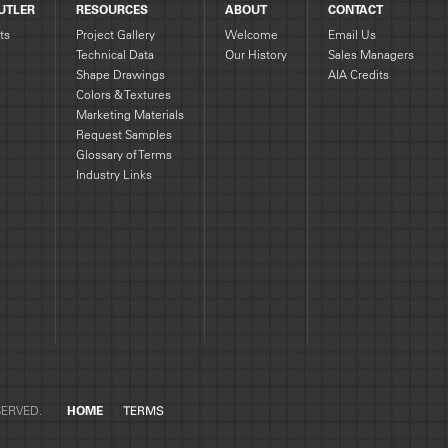
UTLER
RESOURCES
ABOUT
CONTACT
ts
Project Gallery
Welcome
Email Us
Technical Data
Our History
Sales Managers
Shape Drawings
AIA Credits
g
Colors & Textures
Marketing Materials
Request Samples
Glossary of Terms
Industry Links
SERVED.
HOME
TERMS